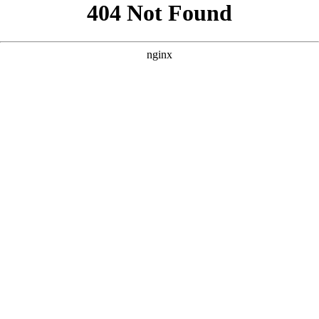
```html
```